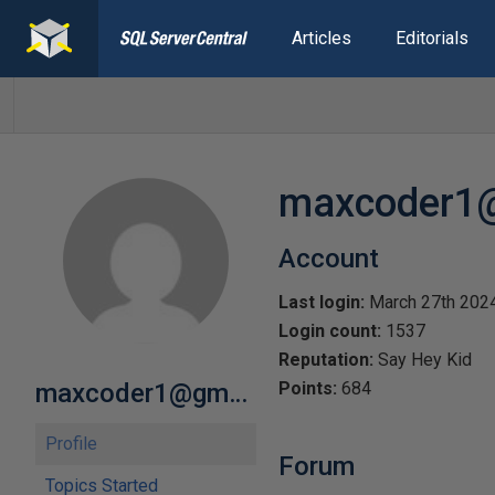
Articles
Editorials
maxcoder1
Account
Last login:
March 27th 202
Login count:
1537
Reputation:
Say Hey Kid
maxcoder1@gmail.com
Points:
684
Profile
Forum
Topics Started