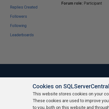
Forum role:
Participant
Replies Created
Followers
Following
Leaderboards
Cookies on SQLServerCentra
About SQLServerCentral
Contact Us
Terms of Use
Pr
Build Lists
This website stores cookies on your c
These cookies are used to improve you
Copyright 1999 - 2026 Red Gate Software Ltd
to you, both on this website and throug