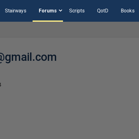
Stairways
Forums
Scripts
QotD
Books
@gmail.com
4