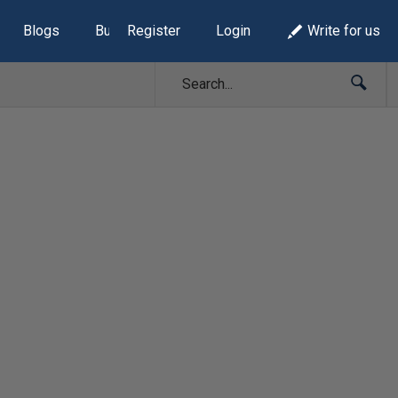
Blogs
Build Lists
Register
Login
Write for us