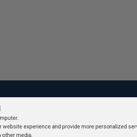
l
ivacy Policy
Contribute
Contributors
Authors
Newslett
omputer.
r website experience and provide more personalized ser
h other media.