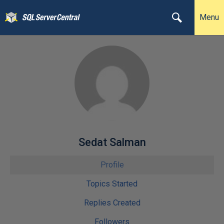
Menu
Sedat Salman
Profile
Topics Started
Replies Created
Followers