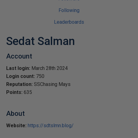
Following
Leaderboards
Sedat Salman
Account
Last login:
March 28th 2024
Login count:
750
Reputation:
SSChasing Mays
Points:
635
About
Website:
https://sdtslmn.blog/