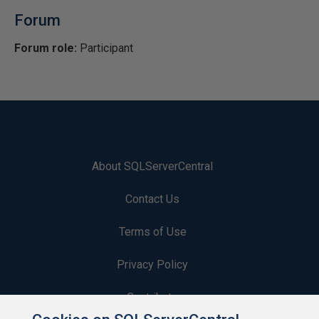
Forum
Forum role:
Participant
About SQLServerCentral
Contact Us
Terms of Use
Privacy Policy
Contribute