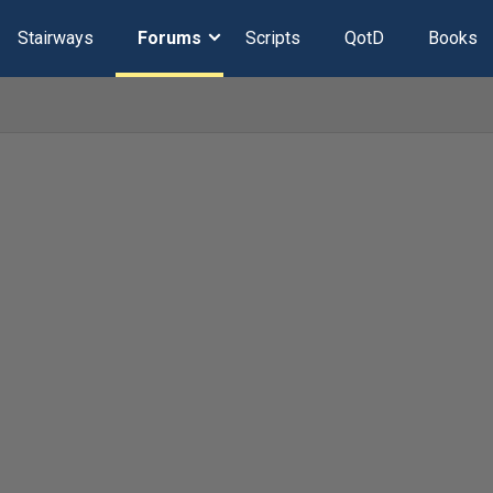
Stairways
Forums
Scripts
QotD
Books