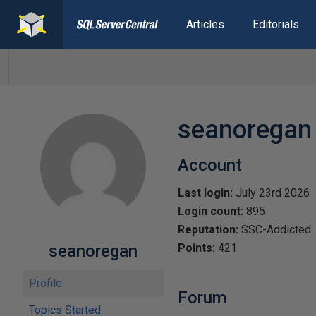
Articles
Editorials
seanoregan
Account
Last login:
July 23rd 2026
Login count:
895
Reputation:
SSC-Addicted
seanoregan
Points:
421
Profile
Forum
Topics Started