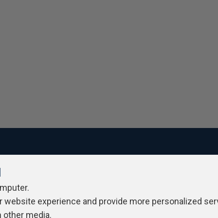
l
ivacy Policy
Contribute
Contributors
Authors
Newslett
omputer.
r website experience and provide more personalized ser
h other media.