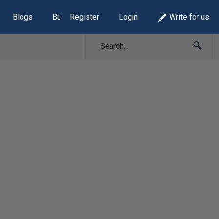
Blogs
Build Lists
Register
Login
Write for us