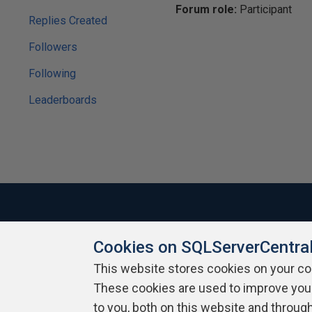
Forum role:
Participant
Replies Created
Followers
Following
Leaderboards
Cookies on SQLServerCentra
About SQLServerCentral
Contact Us
Terms of Use
Pr
Build Lists
This website stores cookies on your c
These cookies are used to improve you
Copyright 1999 - 2026 Red Gate Software Ltd
to you, both on this website and throug