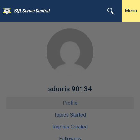
Menu
sdorris 90134
Profile
Topics Started
Replies Created
Followers