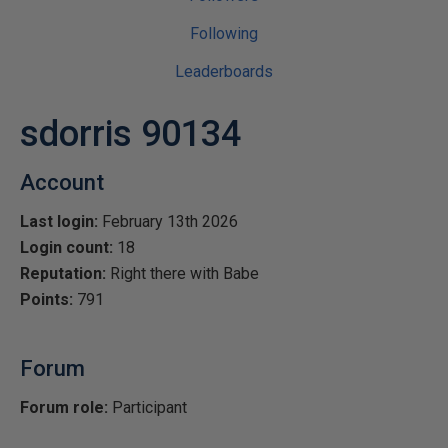
Following
Leaderboards
sdorris 90134
Account
Last login:
February 13th 2026
Login count:
18
Reputation:
Right there with Babe
Points:
791
Forum
Forum role:
Participant