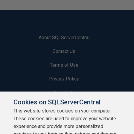
About SQLServerCentral
Contact Us
Terms of Use
Privacy Policy
Contribute
Cookies on SQLServerCentral
Contributors
This website stores cookies on your computer.
These cookies are used to improve your website
Authors
experience and provide more personalized
Newsletters