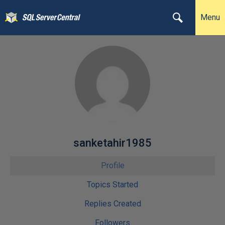
Menu
sanketahir1985
Profile
Topics Started
Replies Created
Followers