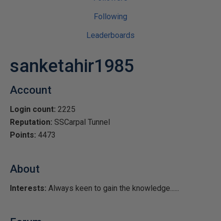
Following
Leaderboards
sanketahir1985
Account
Login count:
2225
Reputation:
SSCarpal Tunnel
Points:
4473
About
Interests:
Always keen to gain the knowledge......