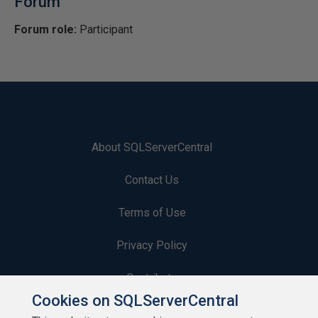
Forum
Forum role:
Participant
About SQLServerCentral
Contact Us
Terms of Use
Privacy Policy
Contribute
Cookies on SQLServerCentral
Contributors