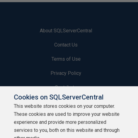
About SQLServerCentral
Contact Us
Terms of Use
Privacy Policy
Contribute
Cookies on SQLServerCentral
Contributors
This website stores cookies on your computer.
These cookies are used to improve your website
Authors
experience and provide more personalized
Newsletters
services to you, both on this website and through