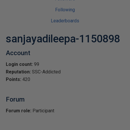
Following
Leaderboards
sanjayadileepa-1150898
Account
Login count:
99
Reputation:
SSC-Addicted
Points:
420
Forum
Forum role:
Participant