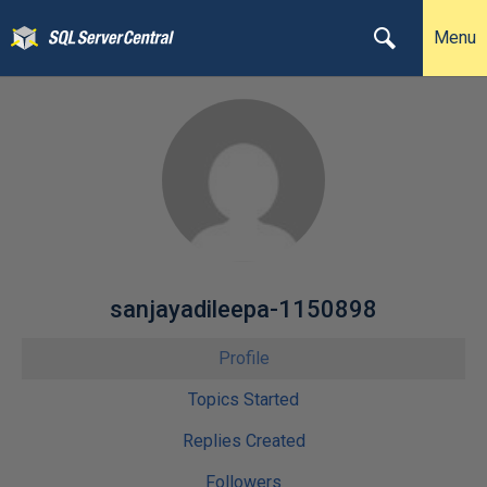
Menu
sanjayadileepa-1150898
Profile
Topics Started
Replies Created
Followers