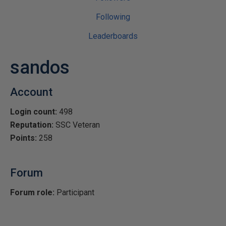
Following
Leaderboards
sandos
Account
Login count:
498
Reputation:
SSC Veteran
Points:
258
Forum
Forum role:
Participant