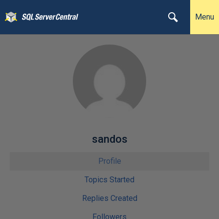
Menu
sandos
Profile
Topics Started
Replies Created
Followers