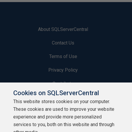
About SQLServerCentral
Contact Us
Terms of Use
Privacy Policy
Contribute
Cookies on SQLServerCentral
Contributors
This website stores cookies on your computer.
These cookies are used to improve your website
Authors
experience and provide more personalized
Newsletters
services to you, both on this website and through