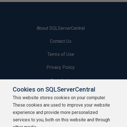
About SQLServerCentral
Contact Us
Terms of Use
Privacy Policy
Contribute
Cookies on SQLServerCentral
Contributors
This website stores cookies on your computer.
These cookies are used to improve your website
Authors
experience and provide more personalized
Newsletters
services to you, both on this website and through