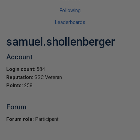
Following
Leaderboards
samuel.shollenberger
Account
Login count:
584
Reputation:
SSC Veteran
Points:
258
Forum
Forum role:
Participant