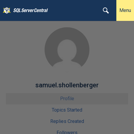
Menu
samuel.shollenberger
Profile
Topics Started
Replies Created
Followers