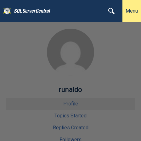
Menu
runaldo
Profile
Topics Started
Replies Created
Followers