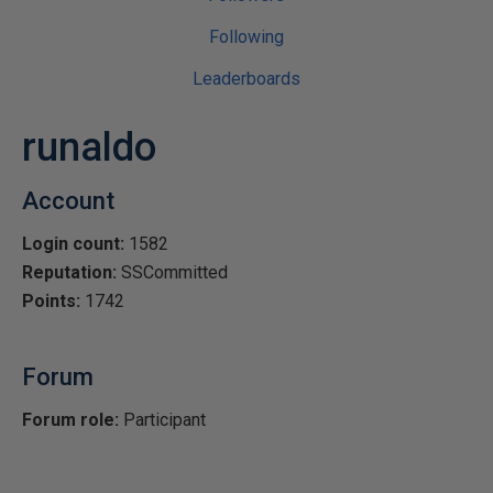
Following
Leaderboards
runaldo
Account
Login count:
1582
Reputation:
SSCommitted
Points:
1742
Forum
Forum role:
Participant