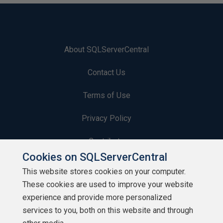
About SQLServerCentral
Contact Us
Terms of Use
Privacy Policy
Contribute
Cookies on SQLServerCentral
Contributors
This website stores cookies on your computer.
These cookies are used to improve your website
Authors
experience and provide more personalized
Newsletters
services to you, both on this website and through