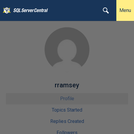
Menu
rramsey
Profile
Topics Started
Replies Created
Followers