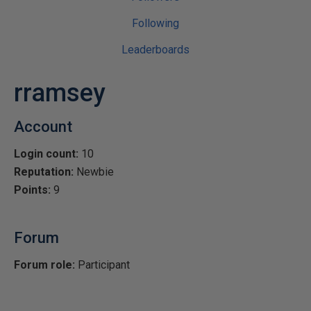
Following
Leaderboards
rramsey
Account
Login count:
10
Reputation:
Newbie
Points:
9
Forum
Forum role:
Participant