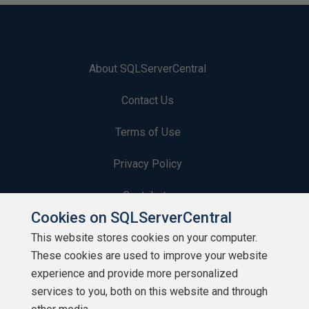
About SQLServerCentral
Contact Us
Terms of Use
Privacy Policy
Contribute
Cookies on SQLServerCentral
Contributors
This website stores cookies on your computer.
These cookies are used to improve your website
Authors
experience and provide more personalized
Newsletters
services to you, both on this website and through