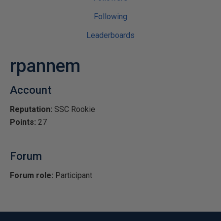
Following
Leaderboards
rpannem
Account
Reputation:
SSC Rookie
Points:
27
Forum
Forum role:
Participant