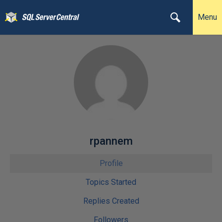
Menu
rpannem
Profile
Topics Started
Replies Created
Followers