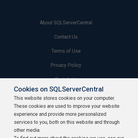
About SQLServerCentral
Contact Us
Terms of Use
Privacy Policy
Contribute
Cookies on SQLServerCentral
Contributors
This website stores cookies on your computer.
These cookies are used to improve your website
Authors
experience and provide more personalized
Newsletters
services to you, both on this website and through
other media.
Build Lists