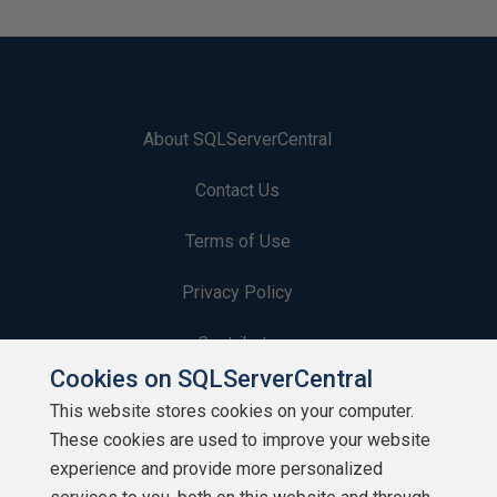
About SQLServerCentral
Contact Us
Terms of Use
Privacy Policy
Contribute
Cookies on SQLServerCentral
Contributors
This website stores cookies on your computer.
These cookies are used to improve your website
Authors
experience and provide more personalized
Newsletters