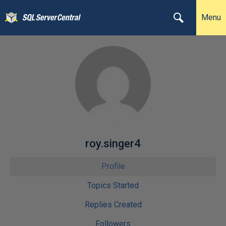
Menu
roy.singer4
Profile
Topics Started
Replies Created
Followers