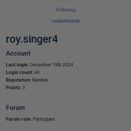
Following
Leaderboards
roy.singer4
Account
Last login:
December 19th 2024
Login count:
44
Reputation:
Newbie
Points:
3
Forum
Forum role:
Participant