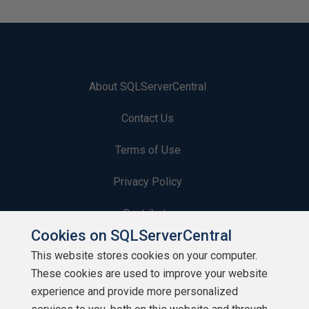
About SQLServerCentral
Contact Us
Terms of Use
Privacy Policy
Contribute
Cookies on SQLServerCentral
Contributors
This website stores cookies on your computer.
These cookies are used to improve your website
Authors
experience and provide more personalized
Newsletters