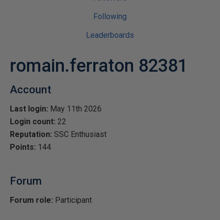
Following
Leaderboards
romain.ferraton 82381
Account
Last login:
May 11th 2026
Login count:
22
Reputation:
SSC Enthusiast
Points:
144
Forum
Forum role:
Participant