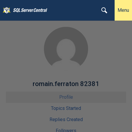
Menu
romain.ferraton 82381
Profile
Topics Started
Replies Created
Followers