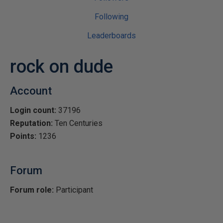
Following
Leaderboards
rock on dude
Account
Login count:
37196
Reputation:
Ten Centuries
Points:
1236
Forum
Forum role:
Participant