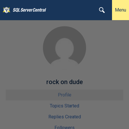
Menu
rock on dude
Profile
Topics Started
Replies Created
Followers