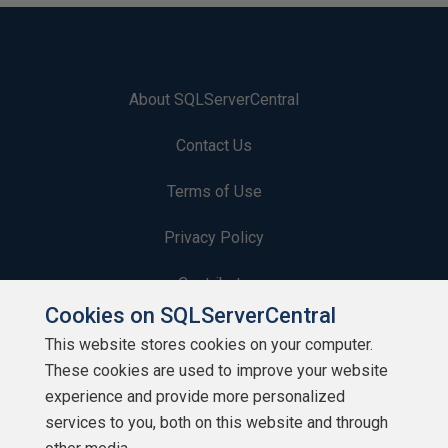
About SQLServerCentral
Contact Us
Terms of Use
Privacy Policy
Contribute
Cookies on SQLServerCentral
Contributors
This website stores cookies on your computer.
These cookies are used to improve your website
Authors
experience and provide more personalized
Newsletters
services to you, both on this website and through