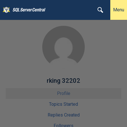
Menu
rking 32202
Profile
Topics Started
Replies Created
Followers