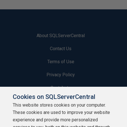
About SQLServerCentral
Contact Us
Terms of Use
Privacy Policy
Contribute
Cookies on SQLServerCentral
Contributors
This website stores cookies on your computer.
These cookies are used to improve your website
Authors
experience and provide more personalized
Newsletters