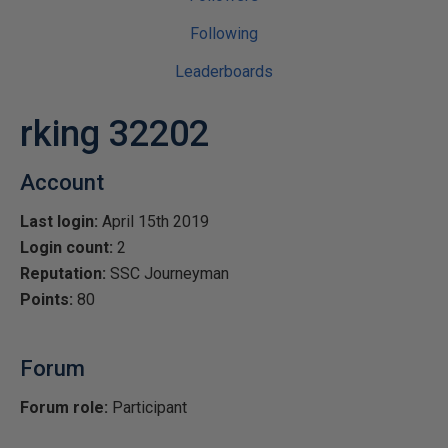
Following
Leaderboards
rking 32202
Account
Last login:
April 15th 2019
Login count:
2
Reputation:
SSC Journeyman
Points:
80
Forum
Forum role:
Participant