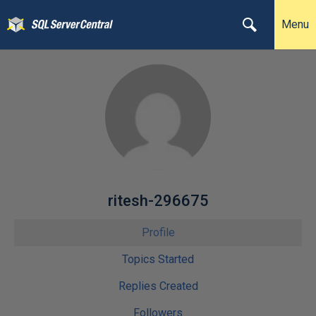
Menu
ritesh-296675
Profile
Topics Started
Replies Created
Followers