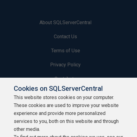
About SQLServerCentral
Contact Us
Terms of Use
Privacy Policy
Contribute
Cookies on SQLServerCentral
Contributors
This website stores cookies on your computer.
These cookies are used to improve your website
Authors
experience and provide more personalized
Newsletters
services to you, both on this website and through
other media.
Build Lists