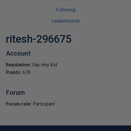
Following
Leaderboards
ritesh-296675
Account
Reputation:
Say Hey Kid
Points:
678
Forum
Forum role:
Participant