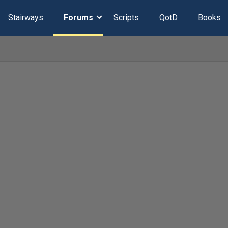
Stairways
Forums
Scripts
QotD
Books