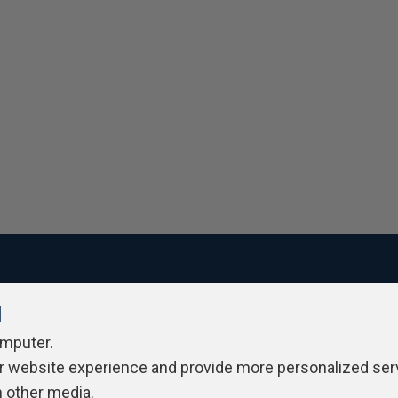
l
ivacy Policy
Contribute
Contributors
Authors
Newslett
omputer.
r website experience and provide more personalized ser
h other media.