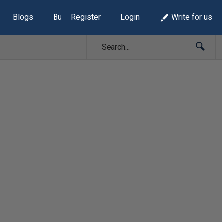
Blogs
Build Lists
Register
Login
Write for us