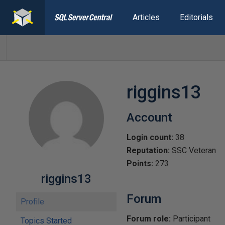
Articles
Editorials
riggins13
Account
Login count:
38
Reputation:
SSC Veteran
Points:
273
riggins13
Forum
Profile
Forum role:
Participant
Topics Started