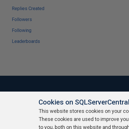
Replies Created
Followers
Following
Leaderboards
Cookies on SQLServerCentra
About SQLServerCentral
Contact Us
Terms of Use
Pr
Build Lists
This website stores cookies on your c
These cookies are used to improve you
Copyright 1999 - 2026 Red Gate Software Ltd
to you, both on this website and throug