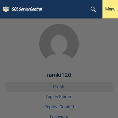
Menu
ramki120
Profile
Topics Started
Replies Created
Followers