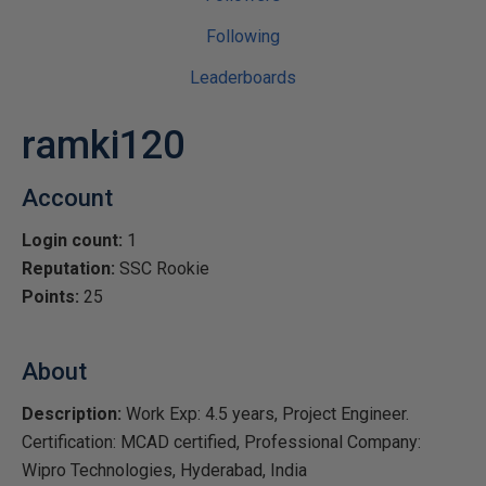
Following
Leaderboards
ramki120
Account
Login count:
1
Reputation:
SSC Rookie
Points:
25
About
Description:
Work Exp: 4.5 years, Project Engineer.
Certification: MCAD certified, Professional Company:
Wipro Technologies, Hyderabad, India