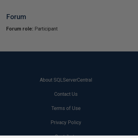
Forum
Forum role:
Participant
About SQLServerCentral
Contact Us
Terms of Use
Privacy Policy
Contribute