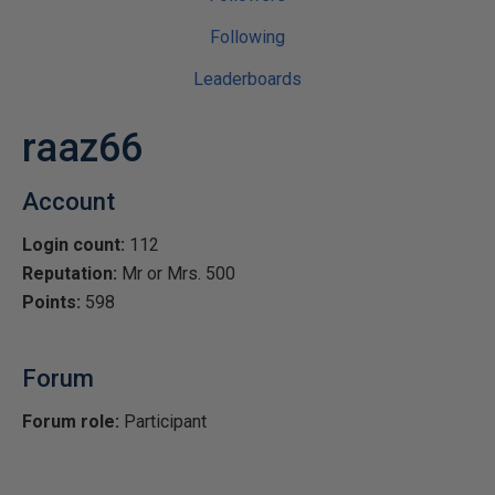
Following
Leaderboards
raaz66
Account
Login count:
112
Reputation:
Mr or Mrs. 500
Points:
598
Forum
Forum role:
Participant