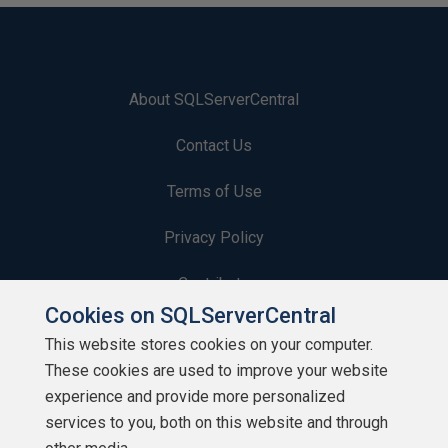
About SQLServerCentral
Contact Us
Terms of Use
Privacy Policy
Contribute
Cookies on SQLServerCentral
Contributors
This website stores cookies on your computer.
These cookies are used to improve your website
Authors
experience and provide more personalized
Newsletters
services to you, both on this website and through