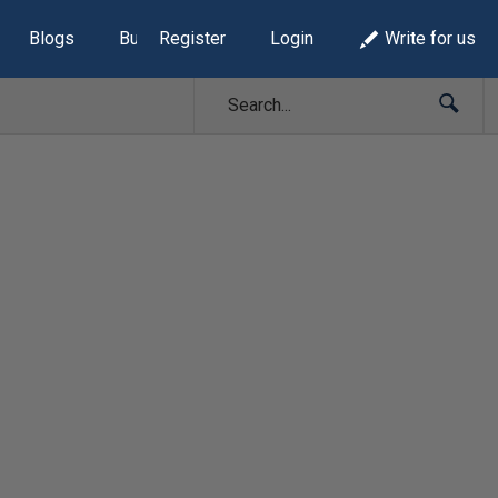
Blogs
Build Lists
Register
Login
Write for us