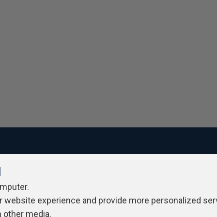
l
ivacy Policy
Contribute
Contributors
Authors
Newslett
omputer.
r website experience and provide more personalized ser
h other media.