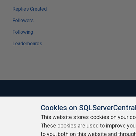
Replies Created
Followers
Following
Leaderboards
Cookies on SQLServerCentra
About SQLServerCentral
Contact Us
Terms of Use
Pr
Build Lists
This website stores cookies on your c
These cookies are used to improve you
Copyright 1999 - 2026 Red Gate Software Ltd
to you, both on this website and throug