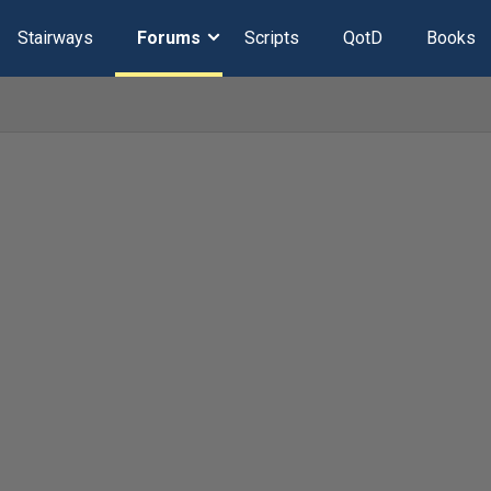
Stairways
Forums
Scripts
QotD
Books