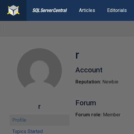
Articles
Editorials
r
Account
Reputation:
Newbie
Forum
r
Forum role:
Member
Profile
Topics Started