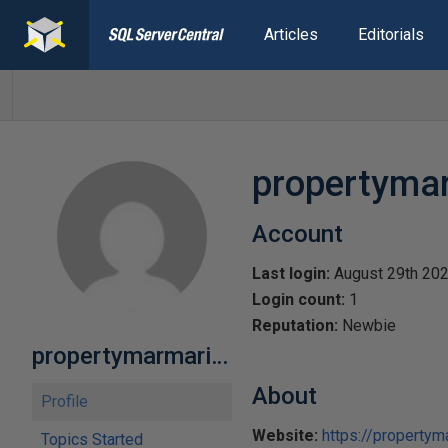
Articles
Editorials
propertyma
Account
Last login:
August 29th 20
Login count:
1
Reputation:
Newbie
propertymarmaris12
About
Profile
Website:
https://propertym
Topics Started