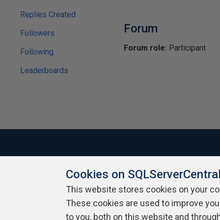
Replies Created
Forum
Followers
Forum role:
Participant
Following
Leaderboards
Cookies on SQLServerCentra
About SQLServerCentral
Contact Us
Terms of Use
Pr
Build Lists
This website stores cookies on your c
These cookies are used to improve you
Copyright 1999 - 2026 Red Gate Software Ltd
to you, both on this website and throug