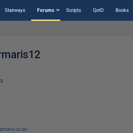
Stairways
Forums
Scripts
QotD
Books
rmaris12
23
armaris.co.uk/