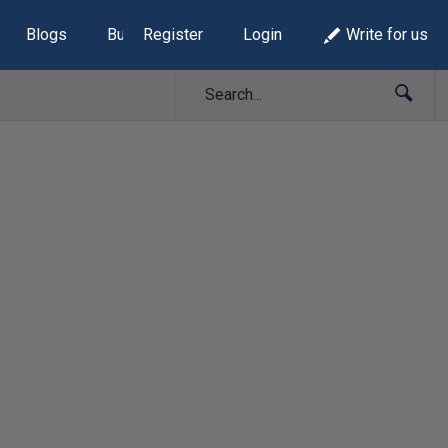
Blogs
Build Lists
Register
Login
Write for us