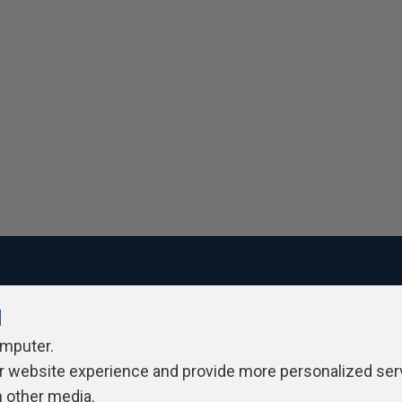
l
ivacy Policy
Contribute
Contributors
Authors
Newslett
omputer.
r website experience and provide more personalized ser
h other media.