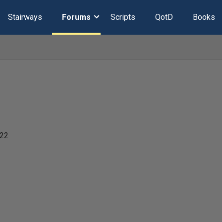
Stairways
Forums
Scripts
QotD
Books
022