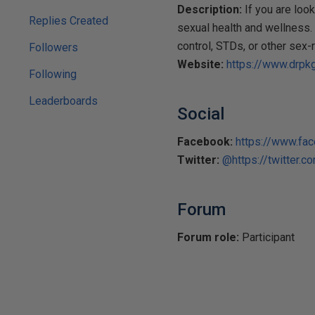
Description:
If you are look
Replies Created
sexual health and wellness. 
control, STDs, or other sex-
Followers
Website:
https://www.drpkg
Following
Leaderboards
Social
Facebook:
https://www.fa
Twitter:
@https://twitter.c
Forum
Forum role:
Participant