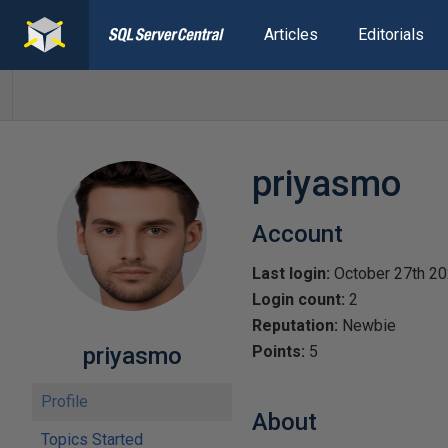
Articles
Editorials
priyasmo
Account
Last login:
October 27th 2
Login count:
2
Reputation:
Newbie
priyasmo
Points:
5
Profile
About
Topics Started