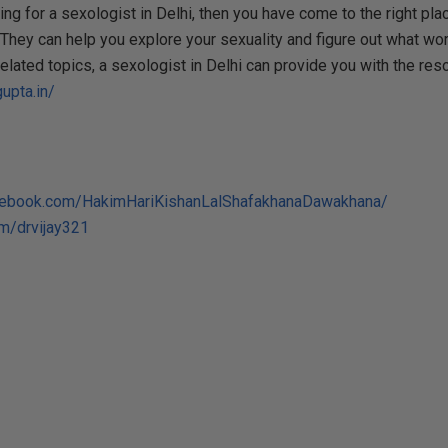
ing for a sexologist in Delhi, then you have come to the right pl
They can help you explore your sexuality and figure out what work
related topics, a sexologist in Delhi can provide you with the re
upta.in/
cebook.com/HakimHariKishanLalShafakhanaDawakhana/
om/drvijay321