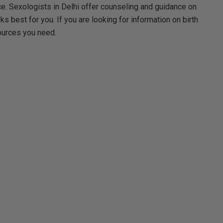
ace. Sexologists in Delhi offer counseling and guidance on
s best for you. If you are looking for information on birth
sources you need.