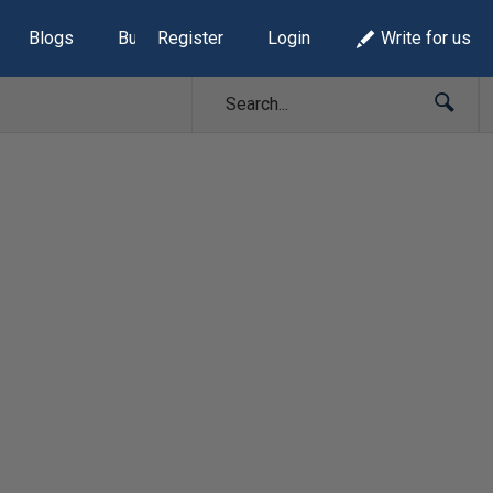
Blogs
Build Lists
Register
Login
Write for us