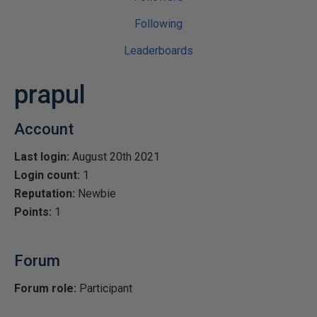
Following
Leaderboards
prapul
Account
Last login:
August 20th 2021
Login count:
1
Reputation:
Newbie
Points:
1
Forum
Forum role:
Participant