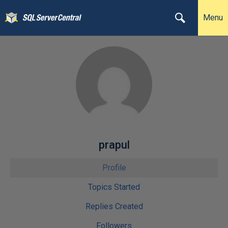
Menu
prapul
Profile
Topics Started
Replies Created
Followers