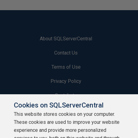
About SQLServerCentral
Contact Us
Terms of Use
Privacy Policy
Contribute
Cookies on SQLServerCentral
Contributors
This website stores cookies on your computer.
These cookies are used to improve your website
Authors
experience and provide more personalized
Newsletters