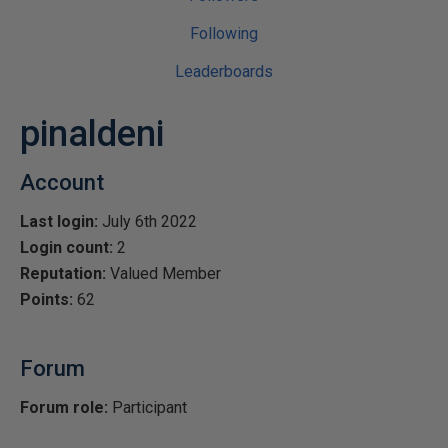
Following
Leaderboards
pinaldeni
Account
Last login:
July 6th 2022
Login count:
2
Reputation:
Valued Member
Points:
62
Forum
Forum role:
Participant