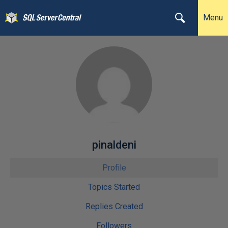
Menu
pinaldeni
Profile
Topics Started
Replies Created
Followers