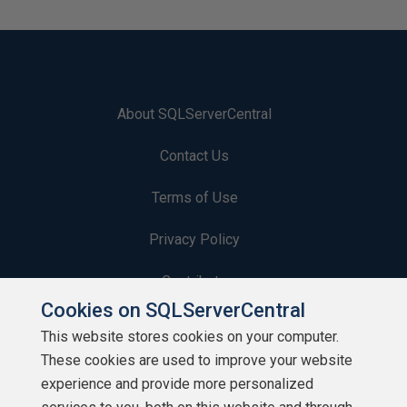
About SQLServerCentral
Contact Us
Terms of Use
Privacy Policy
Contribute
Cookies on SQLServerCentral
Contributors
This website stores cookies on your computer.
These cookies are used to improve your website
Authors
experience and provide more personalized
Newsletters