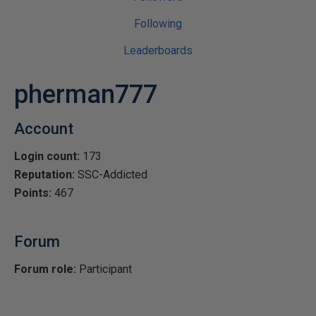
Following
Leaderboards
pherman777
Account
Login count:
173
Reputation:
SSC-Addicted
Points:
467
Forum
Forum role:
Participant