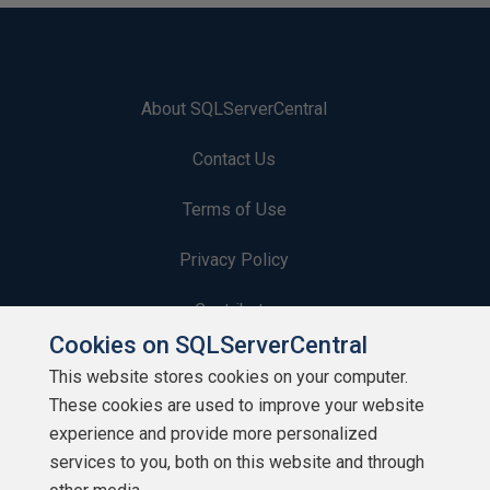
About SQLServerCentral
Contact Us
Terms of Use
Privacy Policy
Contribute
Cookies on SQLServerCentral
Contributors
This website stores cookies on your computer.
These cookies are used to improve your website
Authors
experience and provide more personalized
Newsletters
services to you, both on this website and through