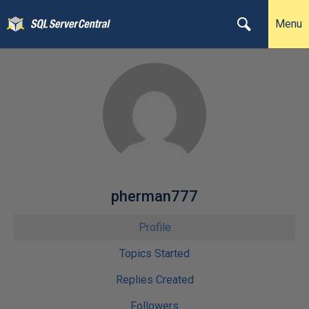
Menu
pherman777
Profile
Topics Started
Replies Created
Followers