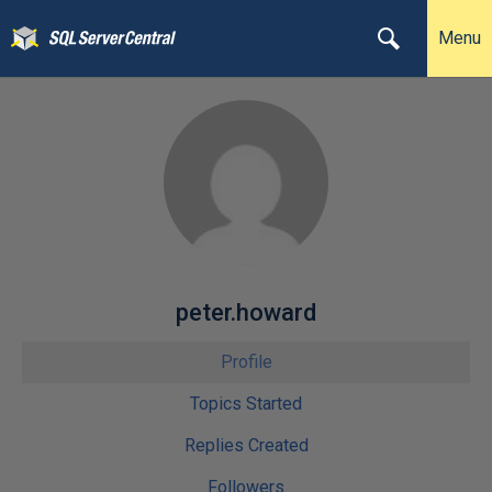
Menu
peter.howard
Profile
Topics Started
Replies Created
Followers