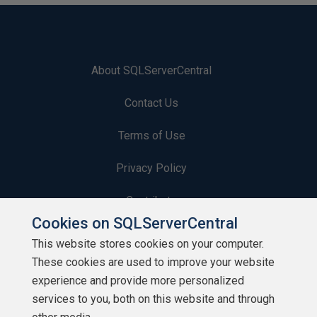
About SQLServerCentral
Contact Us
Terms of Use
Privacy Policy
Contribute
Cookies on SQLServerCentral
Contributors
This website stores cookies on your computer.
These cookies are used to improve your website
Authors
experience and provide more personalized
Newsletters
services to you, both on this website and through