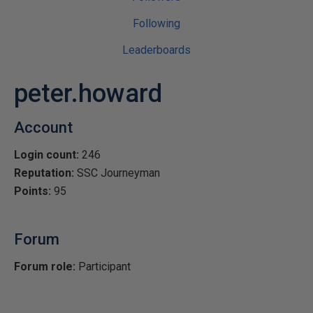
Following
Leaderboards
peter.howard
Account
Login count:
246
Reputation:
SSC Journeyman
Points:
95
Forum
Forum role:
Participant