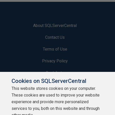
About SQLServerCentral
Contact Us
Terms of Use
Privacy Policy
Contribute
Cookies on SQLServerCentral
Contributors
This website stores cookies on your computer.
These cookies are used to improve your website
Authors
experience and provide more personalized
Newsletters
services to you, both on this website and through