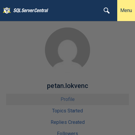
Menu
petan.lokvenc
Profile
Topics Started
Replies Created
Followers