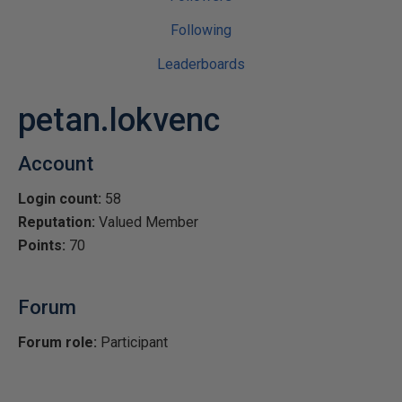
Following
Leaderboards
petan.lokvenc
Account
Login count:
58
Reputation:
Valued Member
Points:
70
Forum
Forum role:
Participant