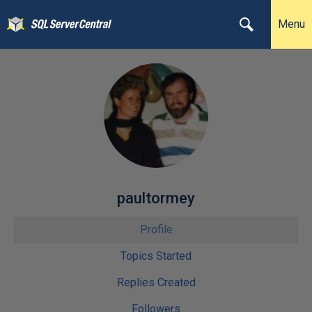
Menu
paultormey
Profile
Topics Started
Replies Created
Followers