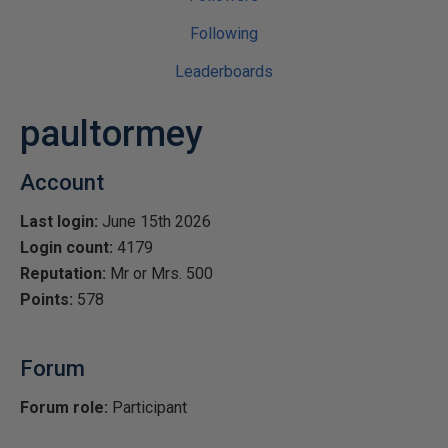
Following
Leaderboards
paultormey
Account
Last login:
June 15th 2026
Login count:
4179
Reputation:
Mr or Mrs. 500
Points:
578
Forum
Forum role:
Participant