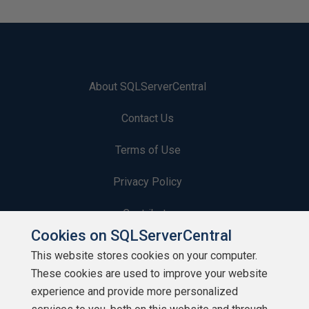
About SQLServerCentral
Contact Us
Terms of Use
Privacy Policy
Contribute
Cookies on SQLServerCentral
Contributors
This website stores cookies on your computer.
These cookies are used to improve your website
Authors
experience and provide more personalized
Newsletters