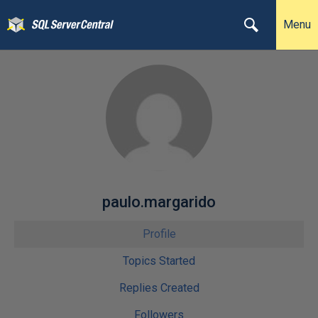
Menu
paulo.margarido
Profile
Topics Started
Replies Created
Followers