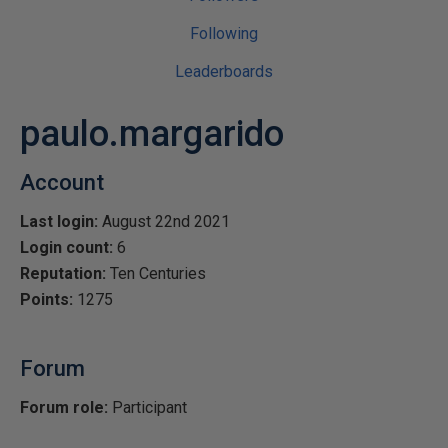
Following
Leaderboards
paulo.margarido
Account
Last login:
August 22nd 2021
Login count:
6
Reputation:
Ten Centuries
Points:
1275
Forum
Forum role:
Participant