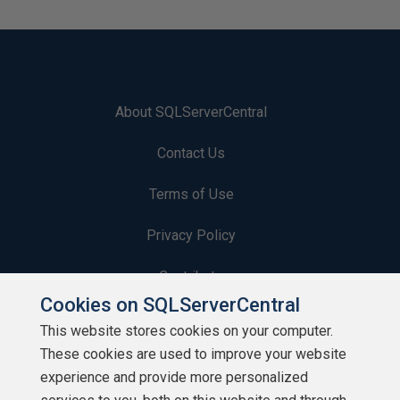
About SQLServerCentral
Contact Us
Terms of Use
Privacy Policy
Contribute
Cookies on SQLServerCentral
Contributors
This website stores cookies on your computer.
These cookies are used to improve your website
Authors
experience and provide more personalized
Newsletters