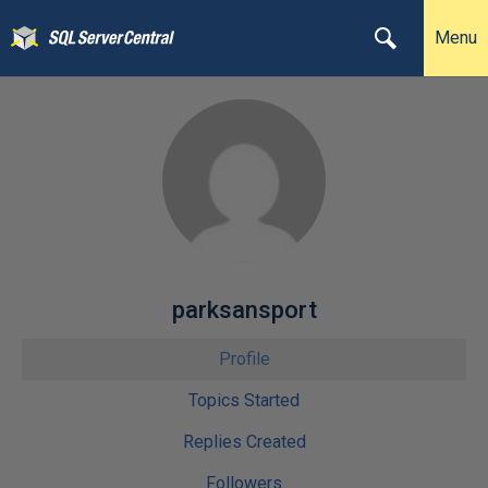
Menu
parksansport
Profile
Topics Started
Replies Created
Followers