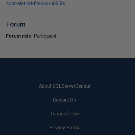
spor-aletleri-fitness-60950/
Forum
Forum role:
Participant
About SQLServerCentral
Contact Us
Terms of Use
Privacy Policy