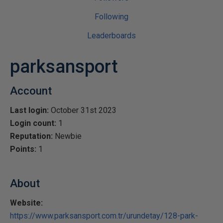
Following
Leaderboards
parksansport
Account
Last login:
October 31st 2023
Login count:
1
Reputation:
Newbie
Points:
1
About
Website:
https://www.parksansport.com.tr/urundetay/128-park-