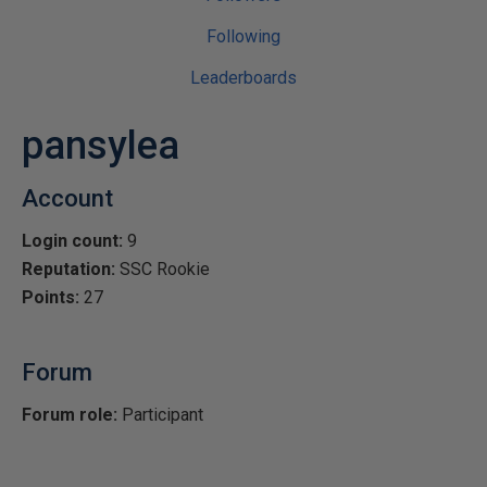
Following
Leaderboards
pansylea
Account
Login count:
9
Reputation:
SSC Rookie
Points:
27
Forum
Forum role:
Participant