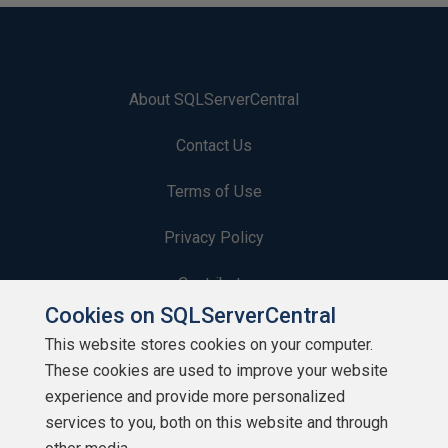
About SQLServerCentral
Contact Us
Terms of Use
Privacy Policy
Contribute
Cookies on SQLServerCentral
Contributors
This website stores cookies on your computer.
These cookies are used to improve your website
Authors
experience and provide more personalized
Newsletters
services to you, both on this website and through