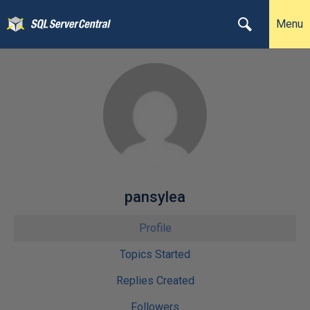
Menu
pansylea
Profile
Topics Started
Replies Created
Followers