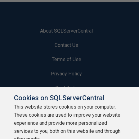
About SQLServerCentral
Contact Us
Terms of Use
Privacy Policy
Contribute
Cookies on SQLServerCentral
Contributors
This website stores cookies on your computer.
These cookies are used to improve your website
Authors
experience and provide more personalized
Newsletters
services to you, both on this website and through