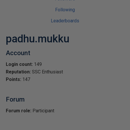
Following
Leaderboards
padhu.mukku
Account
Login count:
149
Reputation:
SSC Enthusiast
Points:
147
Forum
Forum role:
Participant