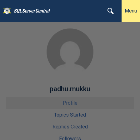
Menu
padhu.mukku
Profile
Topics Started
Replies Created
Followers