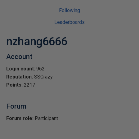
Following
Leaderboards
nzhang6666
Account
Login count:
962
Reputation:
SSCrazy
Points:
2217
Forum
Forum role:
Participant