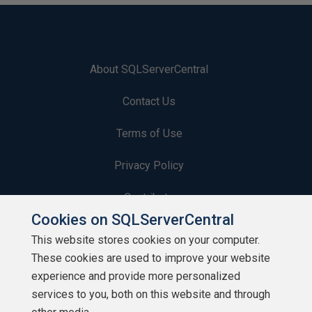
About SQLServerCentral
Contact Us
Terms of Use
Privacy Policy
Contribute
Cookies on SQLServerCentral
Contributors
This website stores cookies on your computer.
These cookies are used to improve your website
Authors
experience and provide more personalized
Newsletters
services to you, both on this website and through