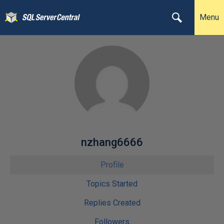
Menu
nzhang6666
Profile
Topics Started
Replies Created
Followers