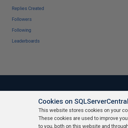
Replies Created
Followers
Following
Leaderboards
Cookies on SQLServerCentra
About SQLServerCentral
Contact Us
Terms of Use
Pr
Build Lists
This website stores cookies on your c
These cookies are used to improve you
Copyright 1999 - 2026 Red Gate Software Ltd
to you, both on this website and throug