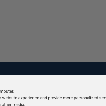
l
ivacy Policy
Contribute
Contributors
Authors
Newslett
omputer.
r website experience and provide more personalized ser
h other media.