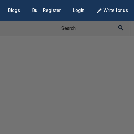
Blogs
Build Lists
Register
Login
Write for us