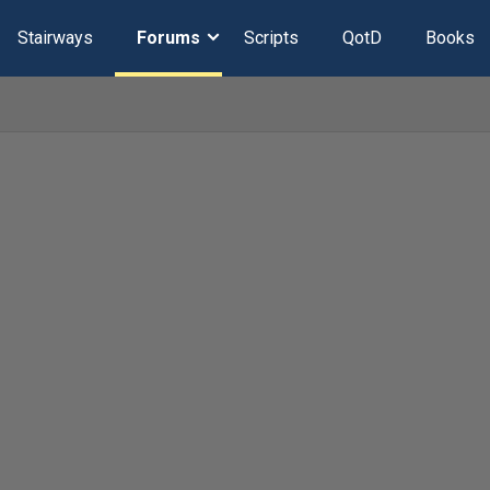
Stairways
Forums
Scripts
QotD
Books