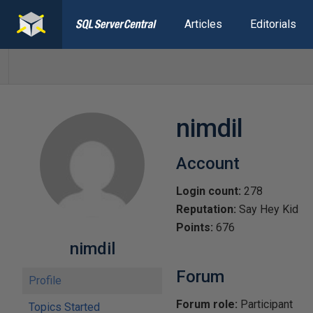
Articles
Editorials
nimdil
Account
Login count:
278
Reputation:
Say Hey Kid
Points:
676
nimdil
Forum
Profile
Forum role:
Participant
Topics Started