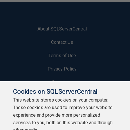
About SQLServerCentral
Contact Us
Terms of Use
Privacy Policy
Contribute
Cookies on SQLServerCentral
Contributors
This website stores cookies on your computer.
These cookies are used to improve your website
Authors
experience and provide more personalized
Newsletters
services to you, both on this website and through