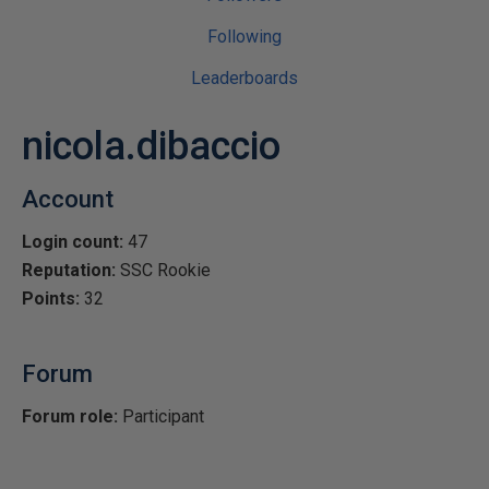
Following
Leaderboards
nicola.dibaccio
Account
Login count:
47
Reputation:
SSC Rookie
Points:
32
Forum
Forum role:
Participant