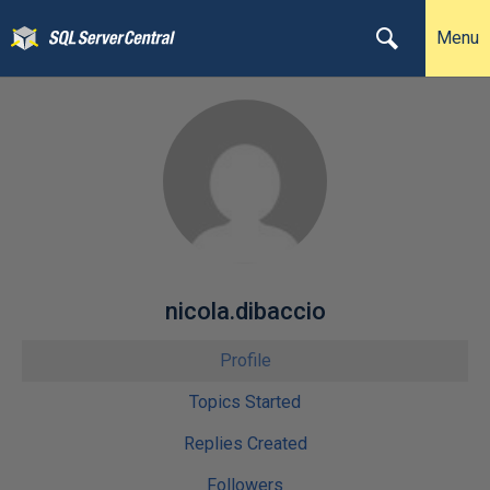
Menu
nicola.dibaccio
Profile
Topics Started
Replies Created
Followers