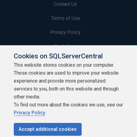
Contact Us
Terms of Use
Privacy Policy
Contribute
Cookies on SQLServerCentral
Contributors
This website stores cookies on your computer.
These cookies are used to improve your website
Authors
experience and provide more personalized
Newsletters
services to you, both on this website and through
other media.
Build Lists
To find out more about the cookies we use, see our
Privacy Policy
Accept additional cookies