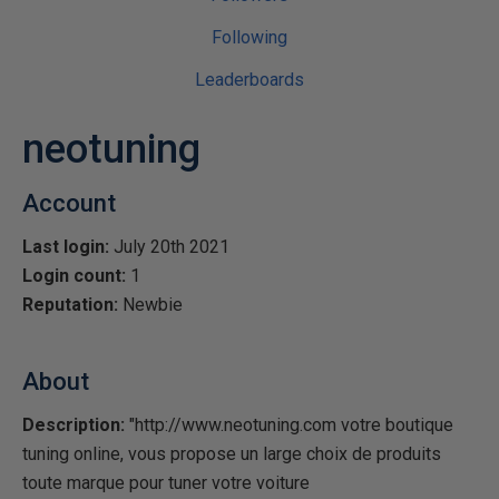
Following
Leaderboards
neotuning
Account
Last login:
July 20th 2021
Login count:
1
Reputation:
Newbie
About
Description:
"http://www.neotuning.com votre boutique
tuning online, vous propose un large choix de produits
toute marque pour tuner votre voiture