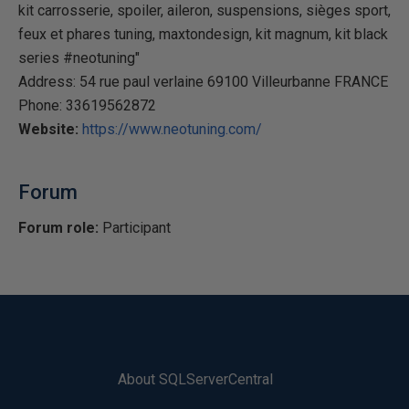
kit carrosserie, spoiler, aileron, suspensions, sièges sport,
feux et phares tuning, maxtondesign, kit magnum, kit black
series #neotuning"
Address: 54 rue paul verlaine 69100 Villeurbanne FRANCE
Phone: 33619562872
Website:
https://www.neotuning.com/
Forum
Forum role:
Participant
About SQLServerCentral