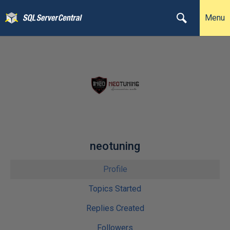
Menu
neotuning
Profile
Topics Started
Replies Created
Followers