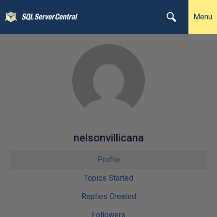
Menu
nelsonvillicana
Profile
Topics Started
Replies Created
Followers