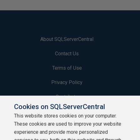
About SQLServerCentral
Contact Us
Terms of Use
Privacy Policy
Contribute
Cookies on SQLServerCentral
Contributors
This website stores cookies on your computer.
These cookies are used to improve your website
Authors
experience and provide more personalized
Newsletters