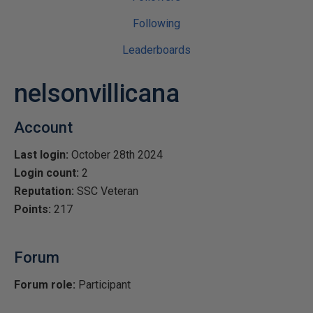
Following
Leaderboards
nelsonvillicana
Account
Last login:
October 28th 2024
Login count:
2
Reputation:
SSC Veteran
Points:
217
Forum
Forum role:
Participant