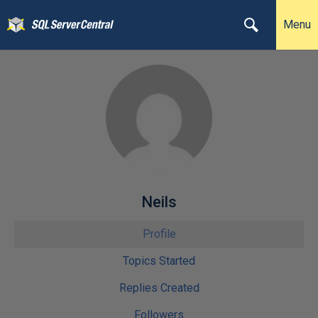
Menu
Neils
Profile
Topics Started
Replies Created
Followers