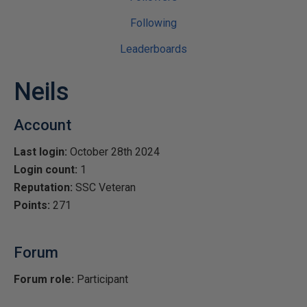
Following
Leaderboards
Neils
Account
Last login:
October 28th 2024
Login count:
1
Reputation:
SSC Veteran
Points:
271
Forum
Forum role:
Participant