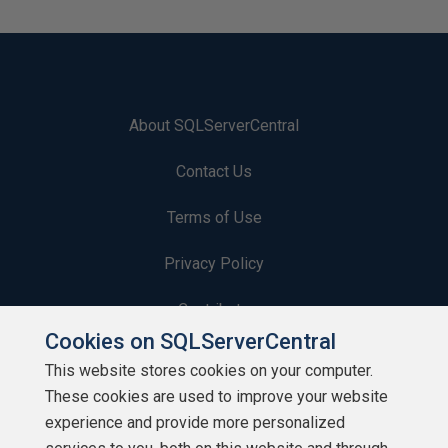
About SQLServerCentral
Contact Us
Terms of Use
Privacy Policy
Contribute
Cookies on SQLServerCentral
Contributors
This website stores cookies on your computer.
These cookies are used to improve your website
Authors
experience and provide more personalized
Newsletters