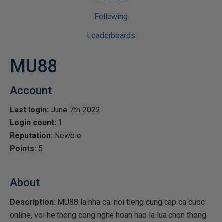
Following
Leaderboards
MU88
Account
Last login:
June 7th 2022
Login count:
1
Reputation:
Newbie
Points:
5
About
Description:
MU88 la nha cai noi tieng cung cap ca cuoc
online, voi he thong cong nghe hoan hao la lua chon thong