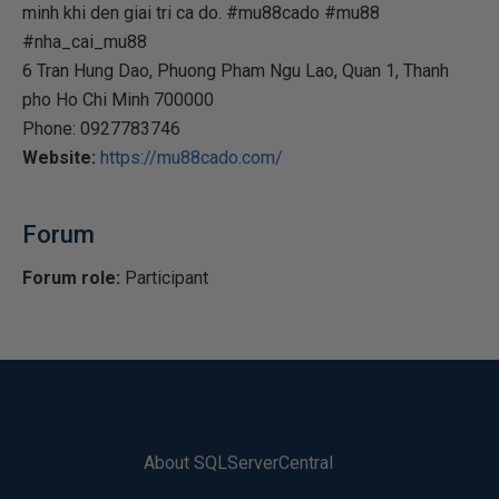
minh khi den giai tri ca do. #mu88cado #mu88
#nha_cai_mu88
6 Tran Hung Dao, Phuong Pham Ngu Lao, Quan 1, Thanh
pho Ho Chi Minh 700000
Phone: 0927783746
Website:
https://mu88cado.com/
Forum
Forum role:
Participant
About SQLServerCentral