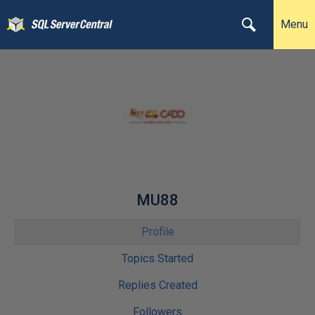
Menu
MU88
Profile
Topics Started
Replies Created
Followers