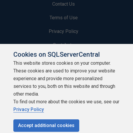
Contact Us
Terms of Use
Privacy Policy
Contribute
Cookies on SQLServerCentral
Contributors
This website stores cookies on your computer.
These cookies are used to improve your website
Authors
experience and provide more personalized
Newsletters
services to you, both on this website and through
other media.
Build Lists
To find out more about the cookies we use, see our
Privacy Policy
Accept additional cookies