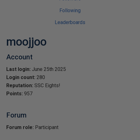
Following
Leaderboards
moojjoo
Account
Last login:
June 25th 2025
Login count:
280
Reputation:
SSC Eights!
Points:
957
Forum
Forum role:
Participant