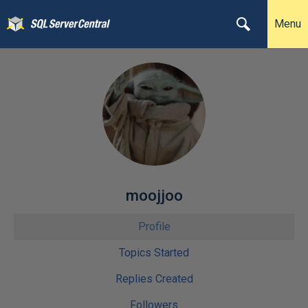
Menu
moojjoo
Profile
Topics Started
Replies Created
Followers