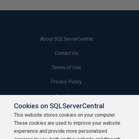
About SQLServerCentral
Contact Us
Terms of Use
Privacy Policy
Contribute
Cookies on SQLServerCentral
Contributors
This website stores cookies on your computer.
These cookies are used to improve your website
Authors
experience and provide more personalized
Newsletters