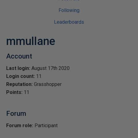
Following
Leaderboards
mmullane
Account
Last login:
August 17th 2020
Login count:
11
Reputation:
Grasshopper
Points:
11
Forum
Forum role:
Participant