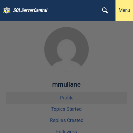
Menu
mmullane
Profile
Topics Started
Replies Created
Followers