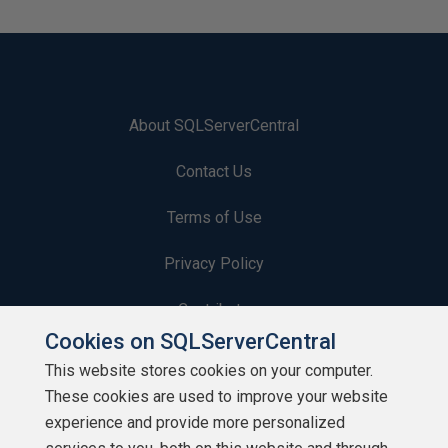
About SQLServerCentral
Contact Us
Terms of Use
Privacy Policy
Contribute
Cookies on SQLServerCentral
Contributors
This website stores cookies on your computer.
These cookies are used to improve your website
Authors
experience and provide more personalized
Newsletters