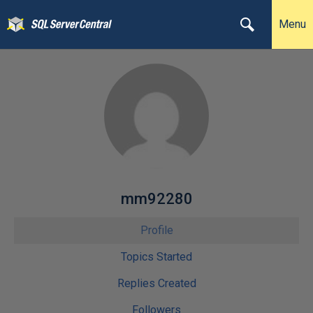
Menu
mm92280
Profile
Topics Started
Replies Created
Followers