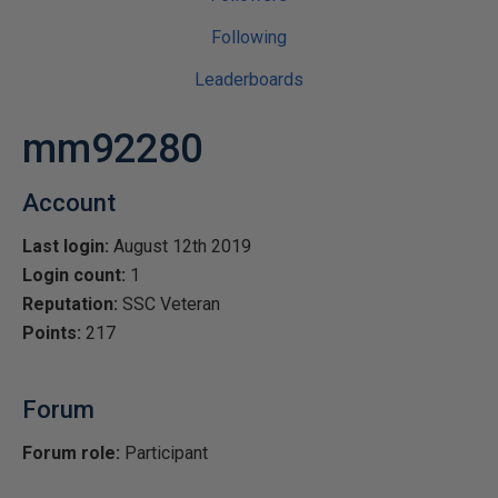
Following
Leaderboards
mm92280
Account
Last login:
August 12th 2019
Login count:
1
Reputation:
SSC Veteran
Points:
217
Forum
Forum role:
Participant