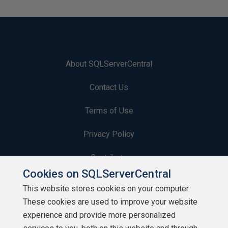
About SQLServerCentral
Contact Us
Terms of Use
Privacy Policy
Contribute
Cookies on SQLServerCentral
Contributors
This website stores cookies on your computer.
These cookies are used to improve your website
Authors
experience and provide more personalized
Newsletters