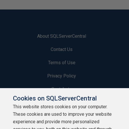
About SQLServerCentral
Contact Us
Terms of Use
Privacy Policy
Contribute
Cookies on SQLServerCentral
Contributors
This website stores cookies on your computer.
These cookies are used to improve your website
Authors
experience and provide more personalized
Newsletters