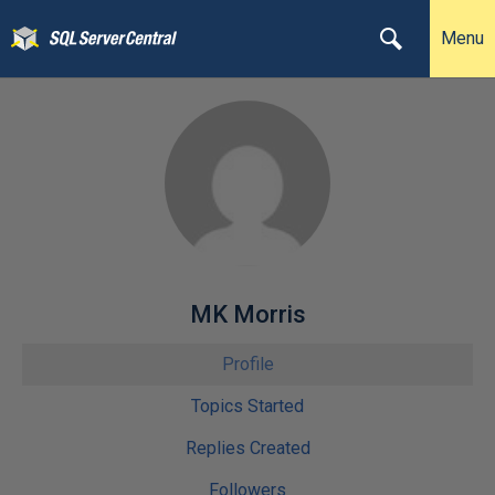
Menu
MK Morris
Profile
Topics Started
Replies Created
Followers