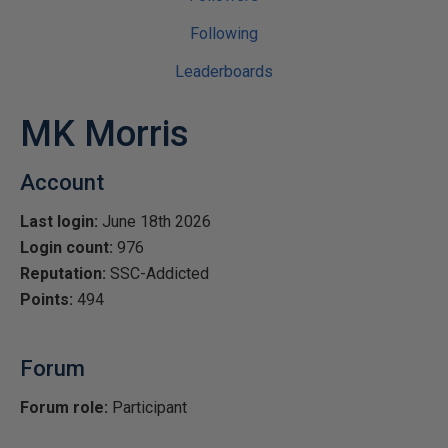
Following
Leaderboards
MK Morris
Account
Last login:
June 18th 2026
Login count:
976
Reputation:
SSC-Addicted
Points:
494
Forum
Forum role:
Participant