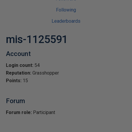
Following
Leaderboards
mis-1125591
Account
Login count:
54
Reputation:
Grasshopper
Points:
15
Forum
Forum role:
Participant