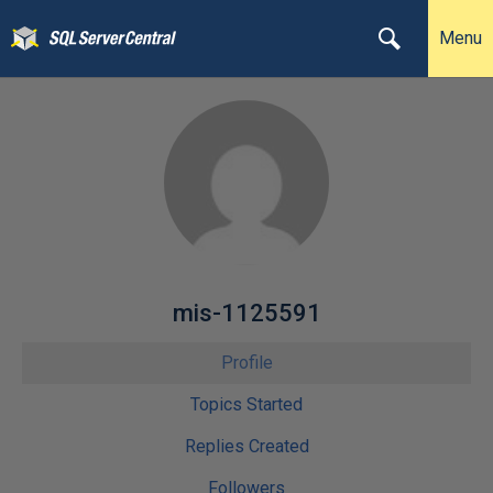
Menu
mis-1125591
Profile
Topics Started
Replies Created
Followers