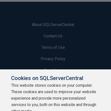
About SQLServerCentral
Contact Us
Terms of Use
Privacy Policy
Contribute
Cookies on SQLServerCentral
Contributors
This website stores cookies on your computer.
These cookies are used to improve your website
Authors
experience and provide more personalized
Newsletters
services to you, both on this website and through