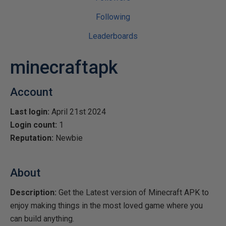
Following
Leaderboards
minecraftapk
Account
Last login:
April 21st 2024
Login count:
1
Reputation:
Newbie
About
Description:
Get the Latest version of Minecraft APK to
enjoy making things in the most loved game where you
can build anything.