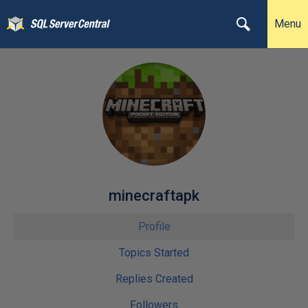
Menu
minecraftapk
Profile
Topics Started
Replies Created
Followers