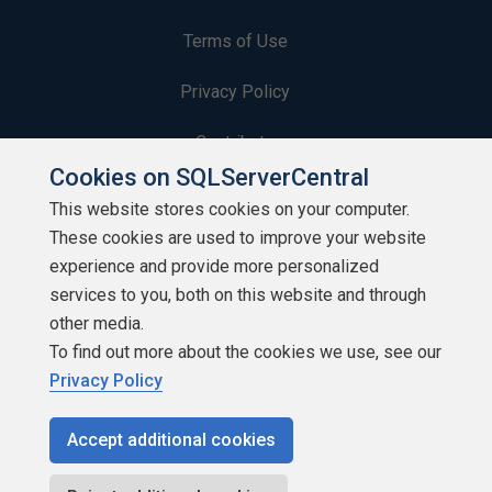
Terms of Use
Privacy Policy
Contribute
Cookies on SQLServerCentral
Contributors
This website stores cookies on your computer.
These cookies are used to improve your website
Authors
experience and provide more personalized
Newsletters
services to you, both on this website and through
other media.
Build Lists
To find out more about the cookies we use, see our
Privacy Policy
Accept additional cookies
Copyright 1999 - 2026 Red Gate Software Ltd