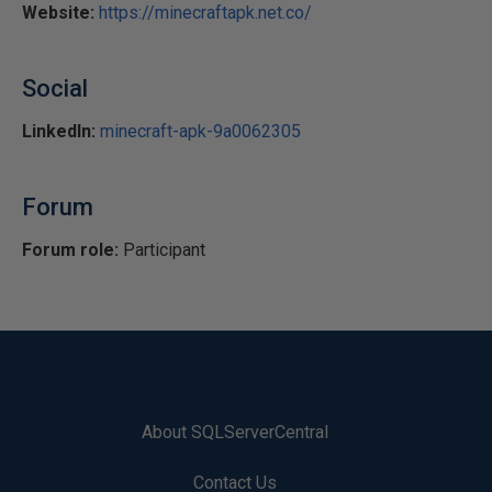
Website:
https://minecraftapk.net.co/
Social
LinkedIn:
minecraft-apk-9a0062305
Forum
Forum role:
Participant
About SQLServerCentral
Contact Us