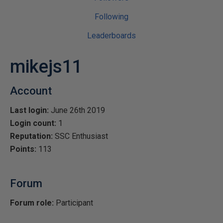
Following
Leaderboards
mikejs11
Account
Last login:
June 26th 2019
Login count:
1
Reputation:
SSC Enthusiast
Points:
113
Forum
Forum role:
Participant