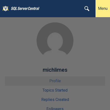
Menu
michlimes
Profile
Topics Started
Replies Created
Followers