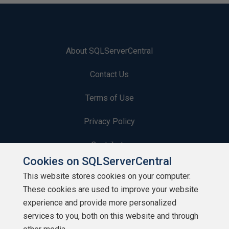
About SQLServerCentral
Contact Us
Terms of Use
Privacy Policy
Contribute
Cookies on SQLServerCentral
Contributors
This website stores cookies on your computer.
These cookies are used to improve your website
Authors
experience and provide more personalized
Newsletters
services to you, both on this website and through