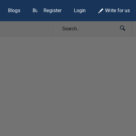
Blogs
Build Lists
Register
Login
Write for us