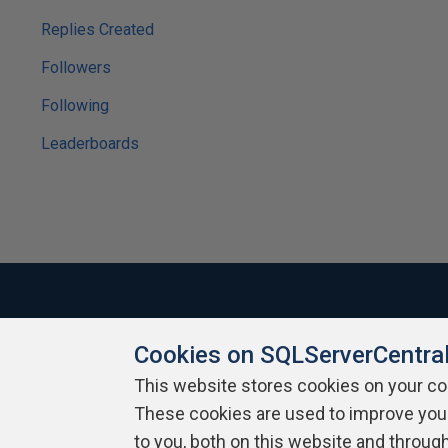
Replies Created
Followers
Following
Leaderboards
Cookies on SQLServerCentra
About SQLServerCentral
Contact Us
Terms of Use
Pr
Build Lists
This website stores cookies on your c
These cookies are used to improve you
Copyright 1999 - 2026 Red Gate Software Ltd
to you, both on this website and throug