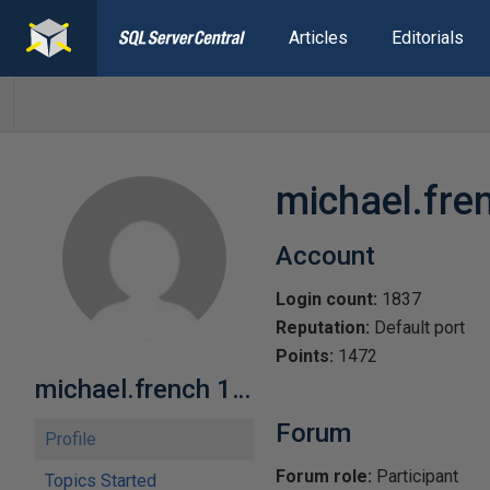
Articles
Editorials
michael.fre
Account
Login count:
1837
Reputation:
Default port
Points:
1472
michael.french 172
Forum
Profile
Forum role:
Participant
Topics Started