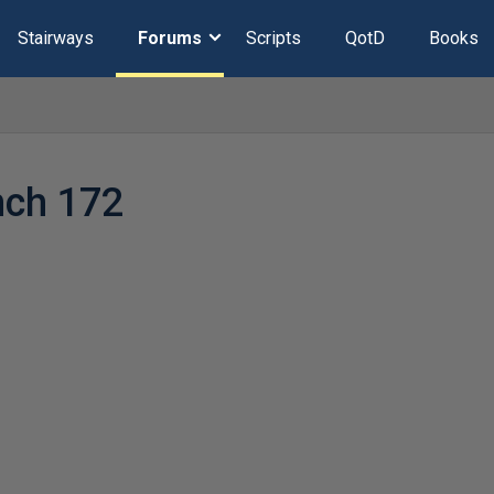
Stairways
Forums
Scripts
QotD
Books
nch 172