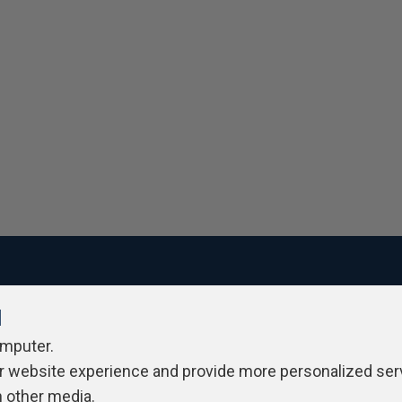
l
ivacy Policy
Contribute
Contributors
Authors
Newslett
omputer.
r website experience and provide more personalized ser
h other media.