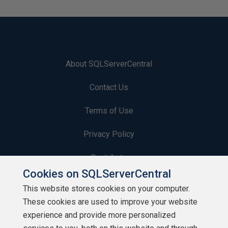
About SQLServerCentral
Contact Us
Terms of Use
Privacy Policy
Contribute
Cookies on SQLServerCentral
Contributors
This website stores cookies on your computer.
These cookies are used to improve your website
Authors
experience and provide more personalized
Newsletters