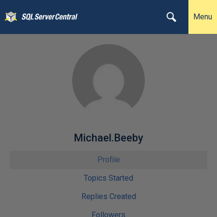
Menu
Michael.Beeby
Profile
Topics Started
Replies Created
Followers