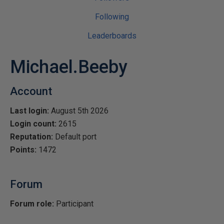
Following
Leaderboards
Michael.Beeby
Account
Last login:
August 5th 2026
Login count:
2615
Reputation:
Default port
Points:
1472
Forum
Forum role:
Participant