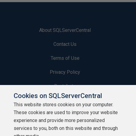
About SQLServerCentral
Contact Us
Terms of Use
Privacy Policy
Contribute
Cookies on SQLServerCentral
Contributors
This website stores cookies on your computer.
These cookies are used to improve your website
Authors
experience and provide more personalized
Newsletters
services to you, both on this website and through