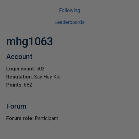
Following
Leaderboards
mhg1063
Account
Login count:
502
Reputation:
Say Hey Kid
Points:
682
Forum
Forum role:
Participant