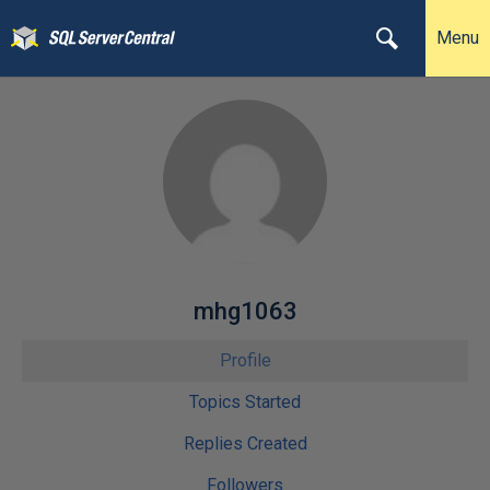
Menu
mhg1063
Profile
Topics Started
Replies Created
Followers